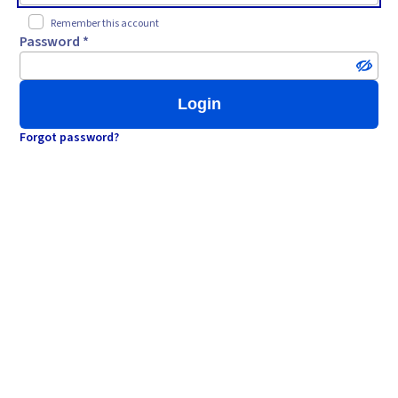
Remember this account
Password *
Login
Forgot password?