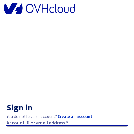
Sign in
You do not have an account?
Create an account
Account ID or email address *