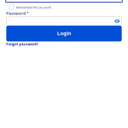
Remember this account
Password *
Login
Forgot password?