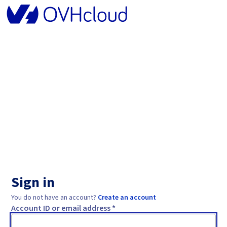
Sign in
You do not have an account?
Create an account
Account ID or email address *