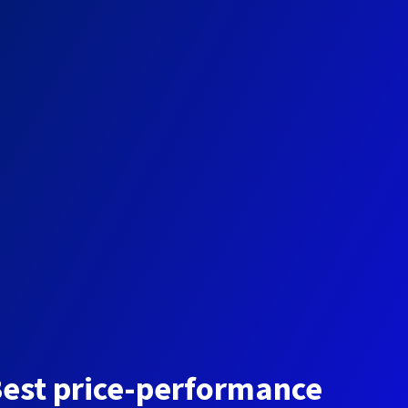
est price-performance