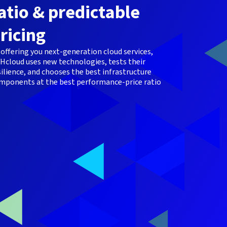
atio & predictable
ricing
 offering you next-generation cloud services,
Hcloud uses new technologies, tests their
silience, and chooses the best infrastructure
mponents at the best performance-price ratio