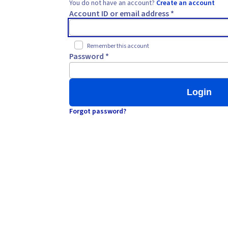
You do not have an account?
Create an account
Account ID or email address *
Remember this account
Password *
Login
Forgot password?