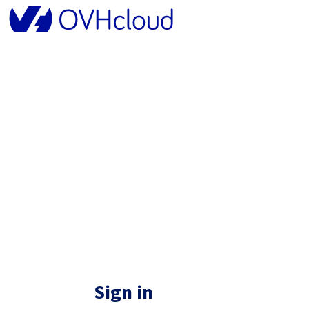
Sign in