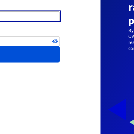
r
p
By
OV
re
co