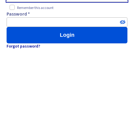
Remember this account
Password *
Login
Forgot password?