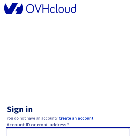
Sign in
You do not have an account?
Create an account
Account ID or email address *