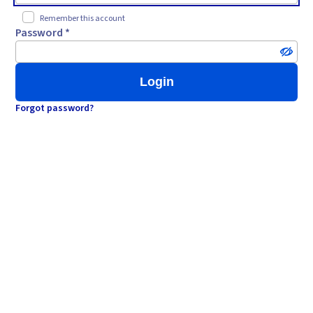
Remember this account
Password *
Login
Forgot password?