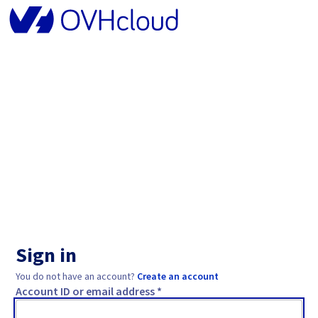
Sign in
You do not have an account?
Create an account
Account ID or email address *