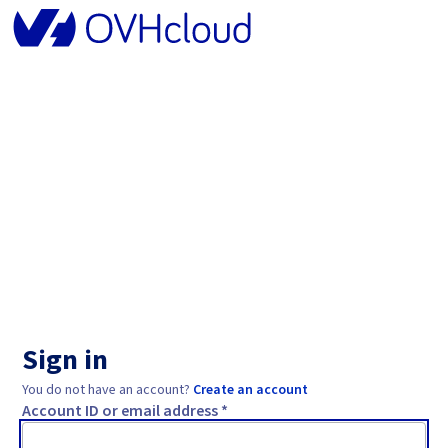
Sign in
You do not have an account?
Create an account
Account ID or email address *