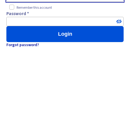
Remember this account
Password *
Login
Forgot password?