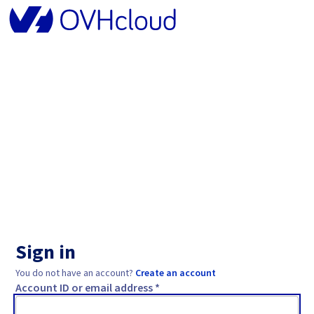
Sign in
You do not have an account?
Create an account
Account ID or email address *