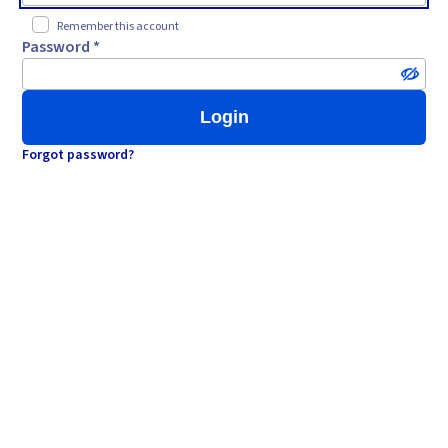
Remember this account
Password *
Login
Forgot password?