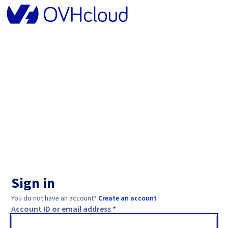
Sign in
You do not have an account?
Create an account
Account ID or email address *