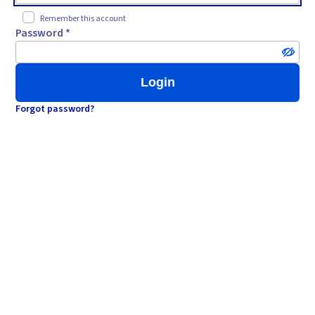
Remember this account
Password *
Login
Forgot password?