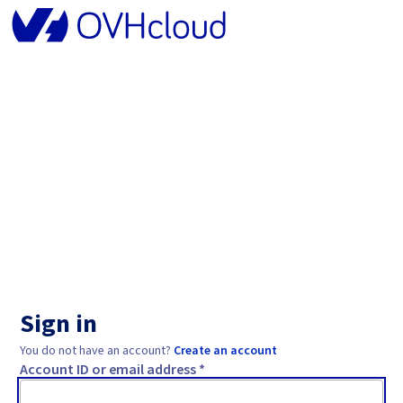
Sign in
You do not have an account?
Create an account
Account ID or email address *