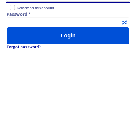
Remember this account
Password *
Login
Forgot password?