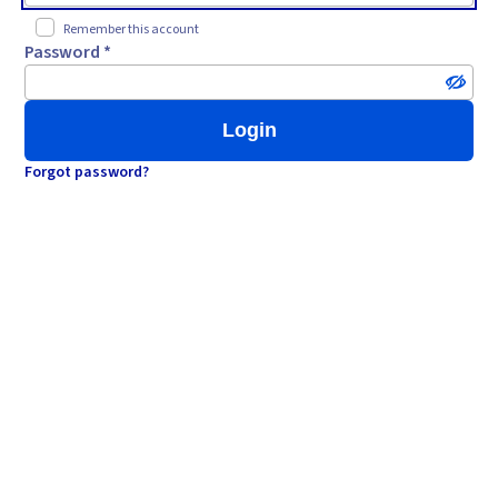
Remember this account
Password *
Login
Forgot password?