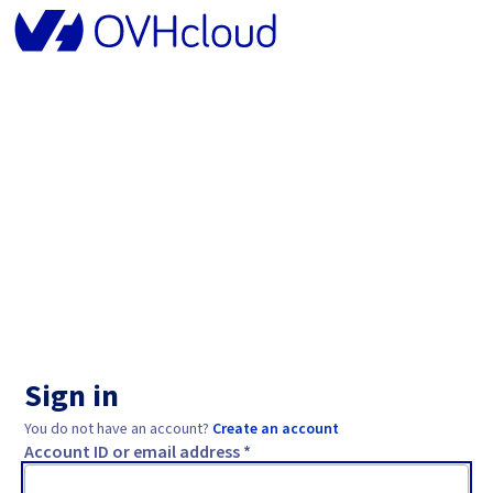
Sign in
You do not have an account?
Create an account
Account ID or email address *