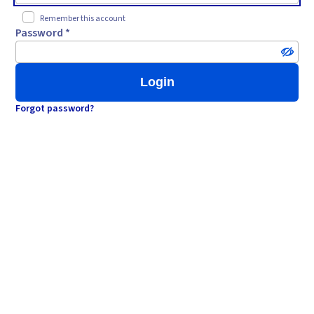
Remember this account
Password *
Login
Forgot password?