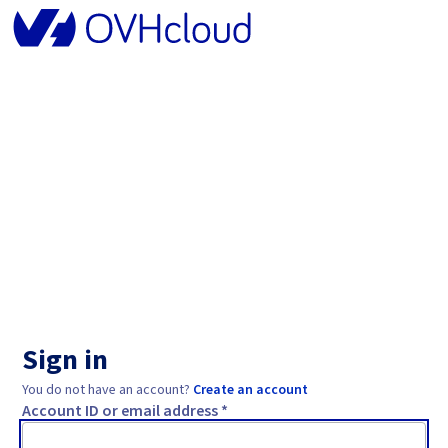
Sign in
You do not have an account?
Create an account
Account ID or email address *