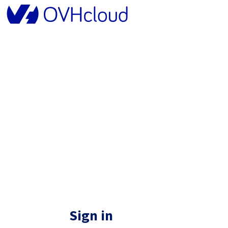
Sign in