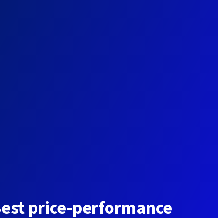
est price-performance