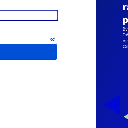
r
p
By
OV
re
co