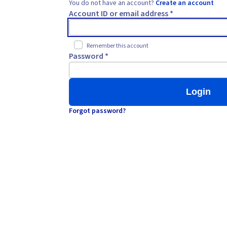
You do not have an account?
Create an account
Account ID or email address *
Remember this account
Password *
Login
Forgot password?