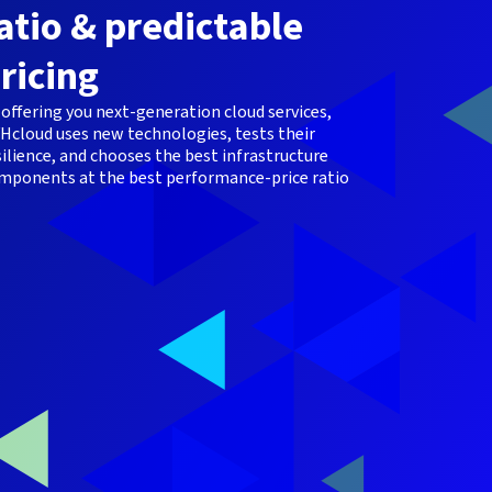
atio & predictable
ricing
 offering you next-generation cloud services,
Hcloud uses new technologies, tests their
silience, and chooses the best infrastructure
mponents at the best performance-price ratio