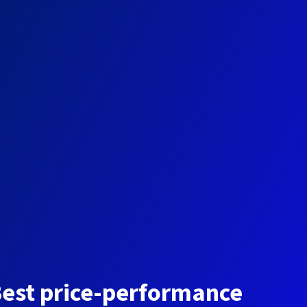
est price-performance