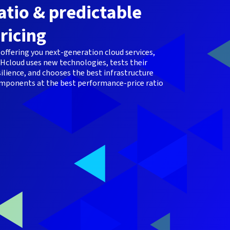
atio & predictable
ricing
 offering you next-generation cloud services,
Hcloud uses new technologies, tests their
silience, and chooses the best infrastructure
mponents at the best performance-price ratio