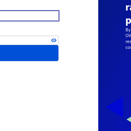
r
p
By
OV
re
co