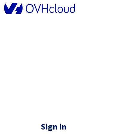
Sign in