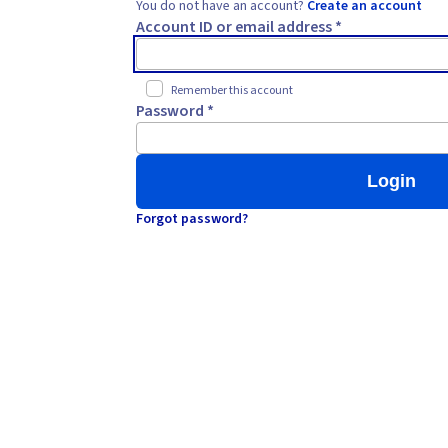
You do not have an account?
Create an account
Account ID or email address *
Remember this account
Password *
Login
Forgot password?