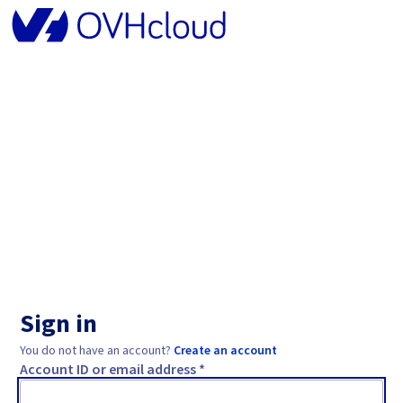
Sign in
You do not have an account?
Create an account
Account ID or email address *