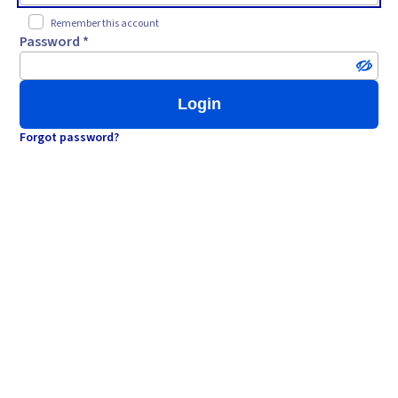
Remember this account
Password *
Login
Forgot password?