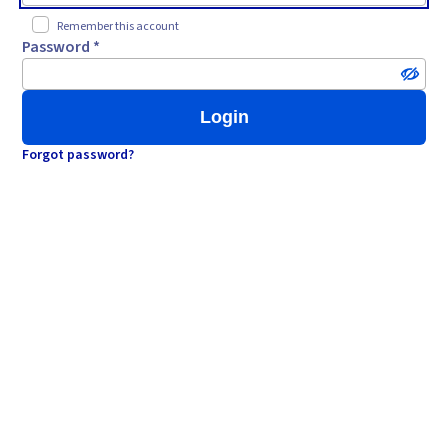
Remember this account
Password *
Login
Forgot password?