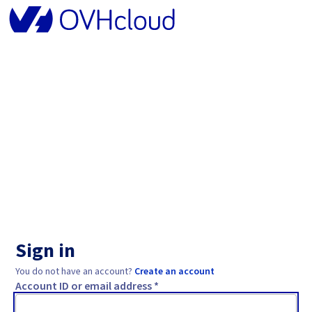
Sign in
You do not have an account?
Create an account
Account ID or email address *