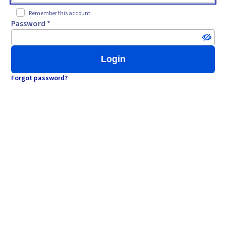
Remember this account
Password *
Login
Forgot password?