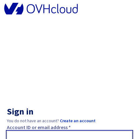
Sign in
You do not have an account?
Create an account
Account ID or email address *