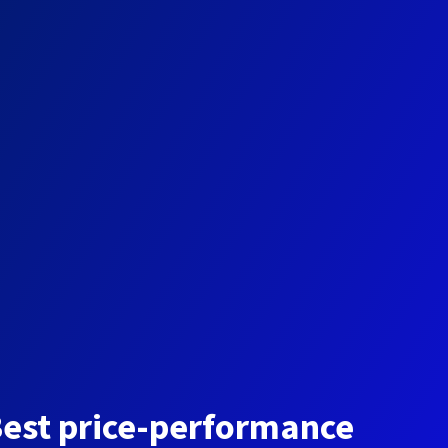
est price-performance