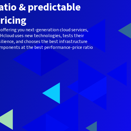
atio & predictable
ricing
 offering you next-generation cloud services,
Hcloud uses new technologies, tests their
silience, and chooses the best infrastructure
mponents at the best performance-price ratio