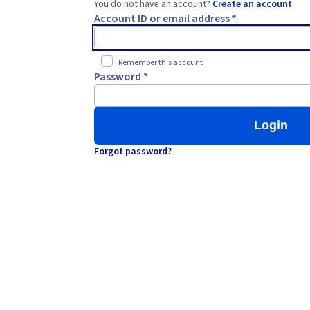
You do not have an account?
Create an account
Account ID or email address *
Remember this account
Password *
Login
Forgot password?