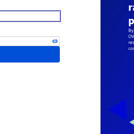
r
p
By
OV
re
co