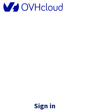
Sign in