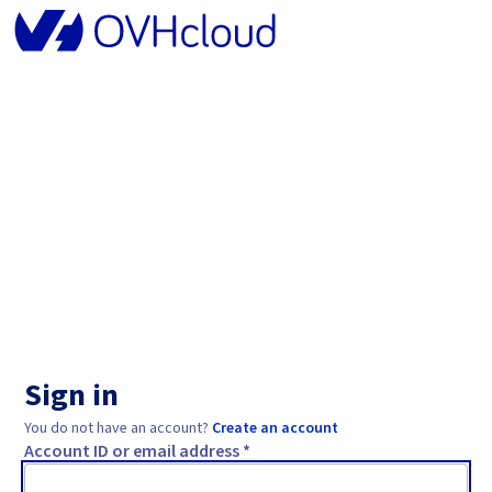
Sign in
You do not have an account?
Create an account
Account ID or email address *