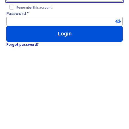
Remember this account
Password *
Login
Forgot password?